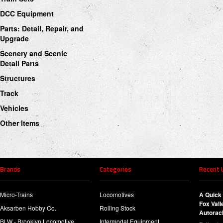
DCC Equipment
Parts: Detail, Repair, and
Upgrade
Scenery and Scenic
Detail Parts
Structures
Track
Vehicles
Other Items
Brands
Categories
Recent 
Micro-Trains
Locomotives
A Quick 
Fox Val
Aksarben Hobby Co.
Rolling Stock
Autorac
BLW - Brooklyn Locomotive
Intermodal Equipment