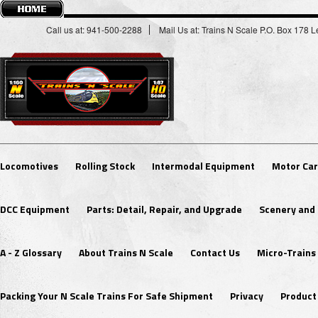
Call us at: 941-500-2288
Mail Us at: Trains N Scale P.O. Box 178
Locomotives
Rolling Stock
Intermodal Equipment
Motor Car
DCC Equipment
Parts: Detail, Repair, and Upgrade
Scenery and 
A - Z Glossary
About Trains N Scale
Contact Us
Micro-Trains
Packing Your N Scale Trains For Safe Shipment
Privacy
Product