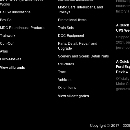
Following
Works
hiatus f
Motor Cars, Interurbans, and
factory 
Deluxe Innovations
Trolleys
Bev-Bel
Promotional Items
A Quick
MDC Roundhouse Products
Train Sets
UPS Wed
Trainworx
DCC Equipment
Shipped 
2021, pa
Con-Cor
Parts: Detail, Repair, and
jewel-bo
Upgrade
Atlas
Scenery and Scenic Detail Parts
Loco-Motives
A Quick 
Structures
Ford Ex
View all brands
Track
Review
Officiall
Vehicles
Motor Co
Other Items
generat
View all categories
Copyright © 2017 - 2026