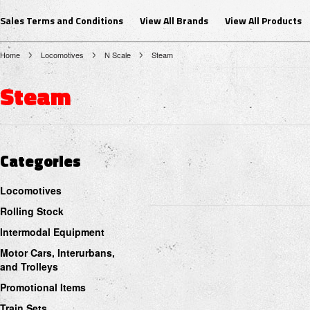
Sales Terms and Conditions
View All Brands
View All Products
Home
Locomotives
N Scale
Steam
Steam
Categories
Locomotives
Rolling Stock
Intermodal Equipment
Motor Cars, Interurbans,
and Trolleys
Promotional Items
Train Sets