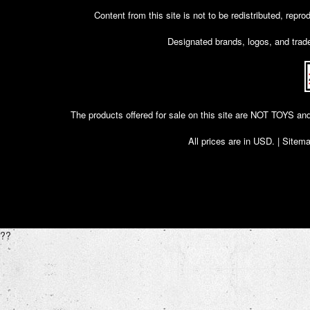
Content from this site is not to be redistributed, rep
Designated brands, logos, and trade
The products offered for sale on this site are NOT T
All prices are in
USD
. |
Sitem
??