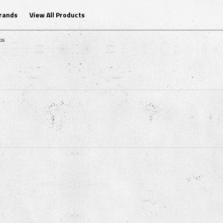
Brands
View All Products
ps