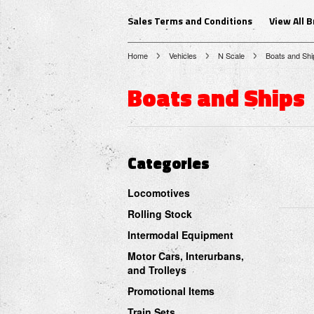
Sales Terms and Conditions
View All 
Home
Vehicles
N Scale
Boats and Shi
Boats and Ships
Categories
Locomotives
Rolling Stock
Intermodal Equipment
Motor Cars, Interurbans,
and Trolleys
Promotional Items
Train Sets