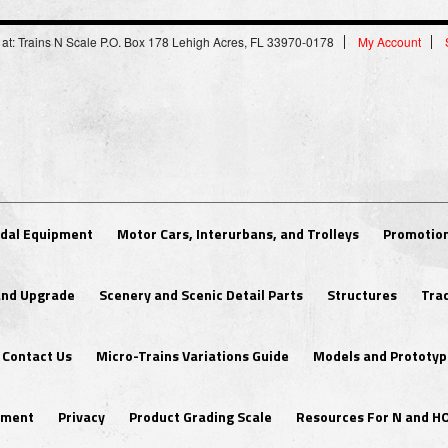
 at: Trains N Scale P.O. Box 178 Lehigh Acres, FL 33970-0178
My Account
dal Equipment
Motor Cars, Interurbans, and Trolleys
Promotion
 and Upgrade
Scenery and Scenic Detail Parts
Structures
Tra
Contact Us
Micro-Trains Variations Guide
Models and Prototyp
ipment
Privacy
Product Grading Scale
Resources For N and H