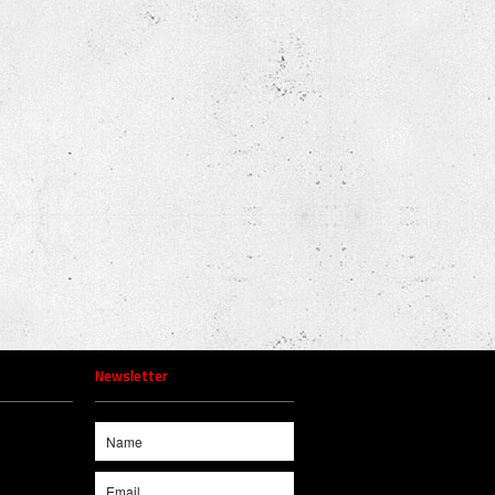
Newsletter