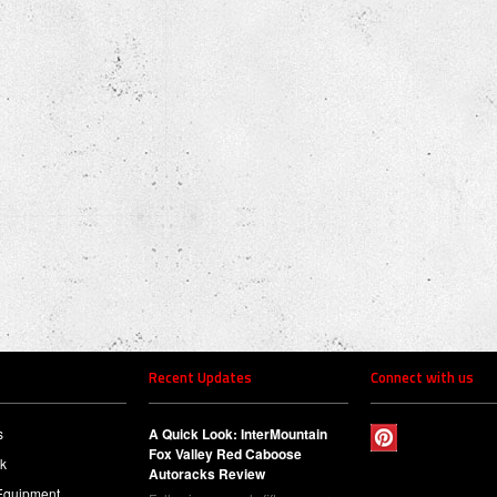
Recent Updates
Connect with us
s
A Quick Look: InterMountain
Fox Valley Red Caboose
ck
Autoracks Review
Equipment