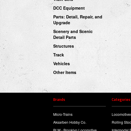
DCC Equipment
Parts: Detail, Repair, and
Upgrade
Scenery and Scenic
Detail Parts
Structures
Track
Vehicles
Other Items
Brands
Categories
Micro-Trains
Locomotive
Aksarben Hobby Co.
Rolling Sto
BLW - Brooklyn Locomotive
Intermodal 