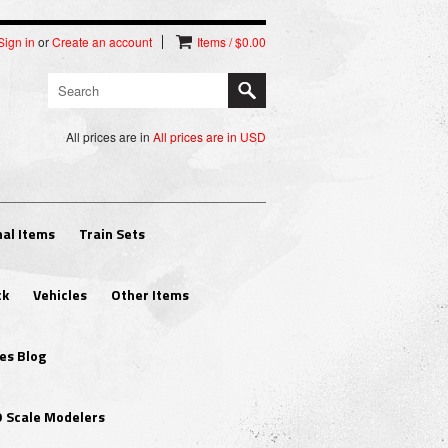
Sign in
or
Create an account
Items / $0.00
All prices are in
All prices are in
USD
al Items
Train Sets
ck
Vehicles
Other Items
es Blog
O Scale Modelers