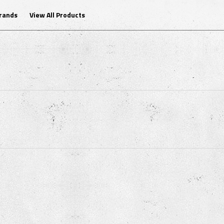
Brands
View All Products