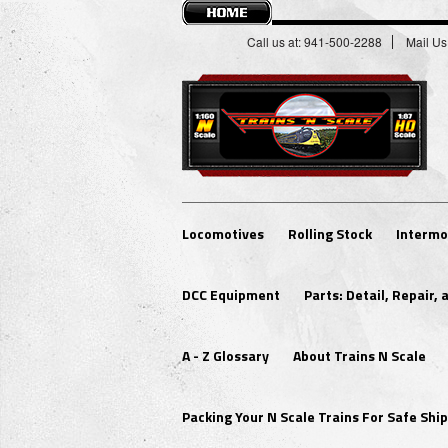
Call us at: 941-500-2288
Mail Us
Locomotives
Rolling Stock
Intermo
DCC Equipment
Parts: Detail, Repair,
A - Z Glossary
About Trains N Scale
Packing Your N Scale Trains For Safe Sh