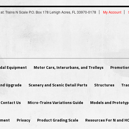
 at: Trains N Scale P.O. Box 178 Lehigh Acres, FL 33970-0178
My Account
dal Equipment
Motor Cars, Interurbans, and Trolleys
Promotion
 and Upgrade
Scenery and Scenic Detail Parts
Structures
Tra
Contact Us
Micro-Trains Variations Guide
Models and Prototyp
ipment
Privacy
Product Grading Scale
Resources For N and H