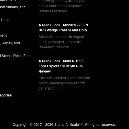
Following a nearly fifteen year
hiatus from the marketplace,
 Interurbans, and
factory assembled …
 Items
A Quick Look: Athearn 2293 N
UPS Wedge Trailers and Dolly
ment
Shipped to dealers in August
2021, packaged in a plastic
l, Repair, and
jewel-box, the dolly …
 Scenic Detail Parts
A Quick Look: Atlas N 1993
Ford Explorer SUV 5th Run
Review
Officially licensed models of Ford
Motor Company's popular first
generation …
tegories
Copyright © 2017 - 2026 Trains N Scale™. All rights reserved.