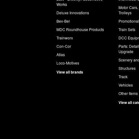
Works
Motor Cars,
Deluxe Innovations
Trolleys
Bev-Bel
Promotional
MDC Roundhouse Products
Train Sets
Trainworx
DCC Equip
Con-Cor
Parts: Detai
Upgrade
Atlas
Scenery and
Loco-Motives
Structures
View all brands
Track
Vehicles
Other Items
View all ca