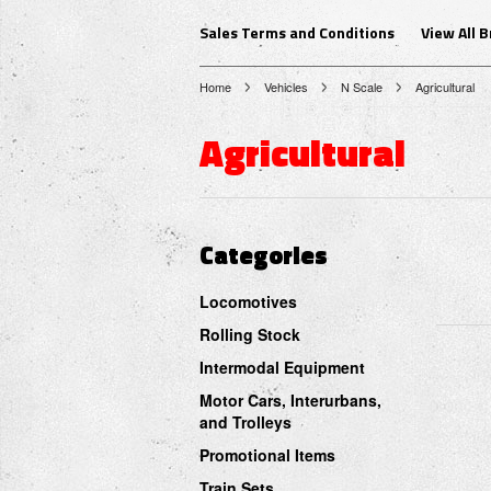
Sales Terms and Conditions
View All 
Home
Vehicles
N Scale
Agricultural
Agricultural
Categories
Locomotives
Rolling Stock
Intermodal Equipment
Motor Cars, Interurbans,
and Trolleys
Promotional Items
Train Sets