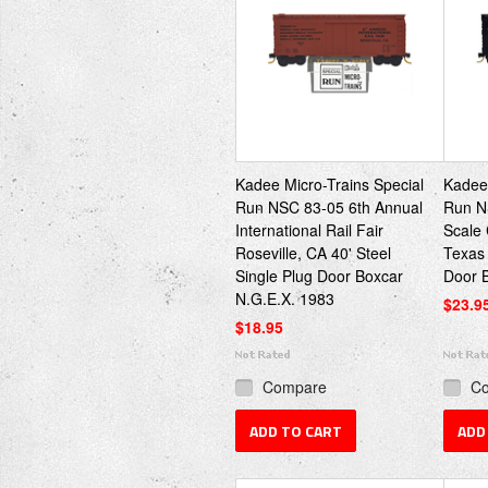
Kadee Micro-Trains Special
Kadee 
Run NSC 83-05 6th Annual
Run N
International Rail Fair
Scale
Roseville, CA 40' Steel
Texas 
Single Plug Door Boxcar
Door 
N.G.E.X. 1983
$23.9
$18.95
Compare
C
ADD TO CART
ADD