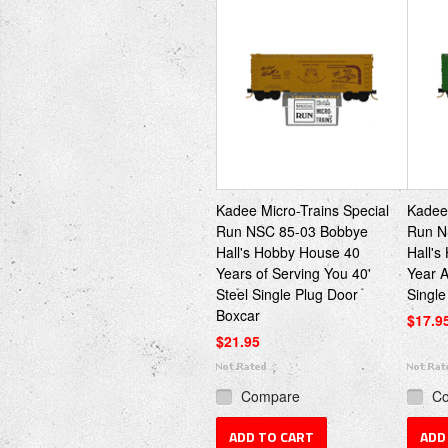
Kadee Micro-Trains Special
Kadee 
Run NSC 85-03 Bobbye
Run N
Hall's Hobby House 40
Hall's
Years of Serving You 40'
Year A
Steel Single Plug Door
Single
Boxcar
$17.9
$21.95
Compare
C
ADD TO CART
ADD