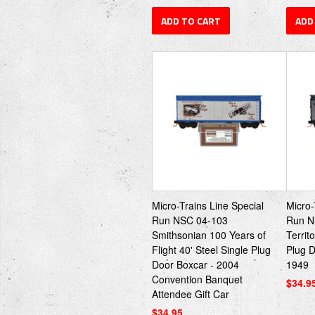
ADD TO CART
ADD
Micro-Trains Line Special
Micro-
Run NSC 04-103
Run N
Smithsonian 100 Years of
Territ
Flight 40' Steel Single Plug
Plug 
Door Boxcar - 2004
1949
Convention Banquet
$34.9
Attendee Gift Car
$34.95