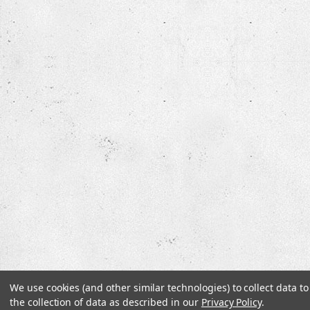
We use cookies (and other similar technologies) to collect data 
the collection of data as described in our
Privacy Policy
.