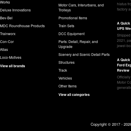
Works
hiatus f
Motor Cars, Interurbans, and
factory 
Deluxe Innovations
Trolleys
Bev-Bel
Promotional Items
A Quick
MDC Roundhouse Products
Train Sets
UPS Wed
Trainworx
DCC Equipment
Shipped 
2021, pa
Con-Cor
Parts: Detail, Repair, and
jewel-bo
Upgrade
Atlas
Scenery and Scenic Detail Parts
Loco-Motives
A Quick 
Structures
Ford Ex
View all brands
Track
Review
Officiall
Vehicles
Motor Co
Other Items
generat
View all categories
Copyright © 2017 - 2026