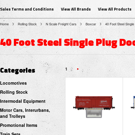
Sales Terms and Conditions
View All Brands
View All Products
Home
Rolling Stock
N Scale Freight Cars
Boxcar
40 Foot Steel Single
40 Foot Steel Single Plug Do
Categories
1
2
Next
Locomotives
»
Rolling Stock
Intermodal Equipment
Motor Cars, Interurbans,
and Trolleys
Promotional Items
Train Sets