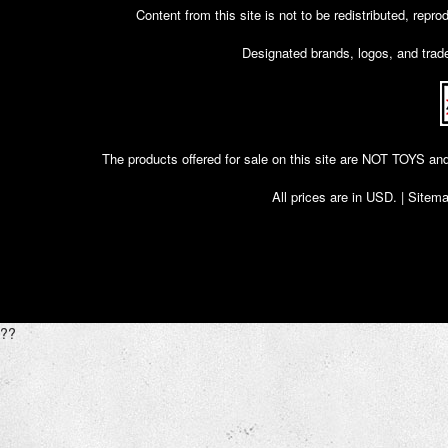
Content from this site is not to be redistributed, rep
Designated brands, logos, and trade
The products offered for sale on this site are NOT T
All prices are in
USD
. |
Sitem
??