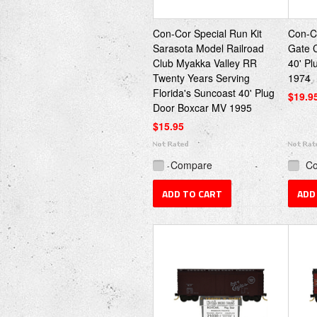
Con-Cor Special Run Kit
Con-Co
Sarasota Model Railroad
Gate 
Club Myakka Valley RR
40' P
Twenty Years Serving
1974
Florida's Suncoast 40' Plug
$19.9
Door Boxcar MV 1995
$15.95
Compare
C
ADD TO CART
ADD