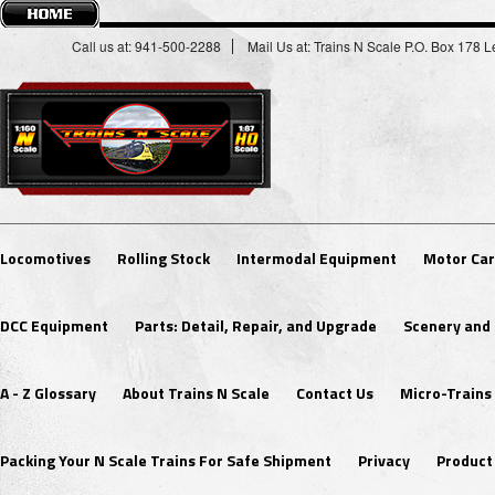
Call us at: 941-500-2288
Mail Us at: Trains N Scale P.O. Box 178
Locomotives
Rolling Stock
Intermodal Equipment
Motor Car
DCC Equipment
Parts: Detail, Repair, and Upgrade
Scenery and 
A - Z Glossary
About Trains N Scale
Contact Us
Micro-Trains
Packing Your N Scale Trains For Safe Shipment
Privacy
Product