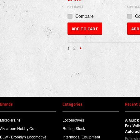
Compare
C
ADD TO CART
ADD
1
2
Next
»
Brands
Categories
Recent 
Micro-Trains
Locomotives
A Quick 
Fox Val
Aksarben Hobby Co.
Rolling Stock
Autorac
BLW - Brooklyn Locomotive
Intermodal Equipment
Following