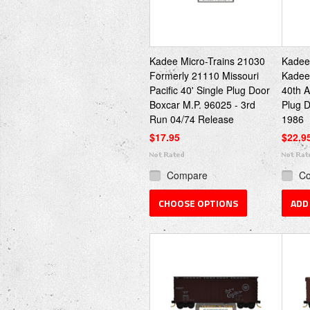
Kadee Micro-Trains 21030
Kadee
Formerly 21110 Missouri
Kadee 
Pacific 40' Single Plug Door
40th A
Boxcar M.P. 96025 - 3rd
Plug D
Run 04/74 Release
1986
$17.95
$22.9
Compare
C
CHOOSE OPTIONS
ADD