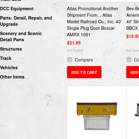
DCC Equipment
Atlas Promotional Another
Bev-Be
Shipment From... Atlas
Americ
Parts: Detail, Repair, and
Model Railroad Co., Inc. 40'
40' Si
Upgrade
Single Plug Door Boxcar
BBCX 
Scenery and Scenic
AMRX 1091
$15.9
Detail Parts
$21.95
Structures
Track
Compare
C
Vehicles
ADD TO CART
ADD
Other Items