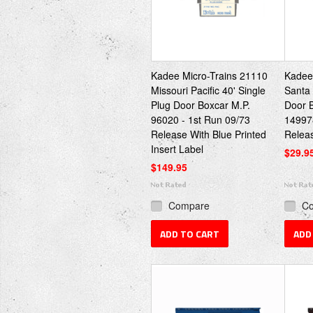
Kadee Micro-Trains 21110
Kadee
Missouri Pacific 40' Single
Santa 
Plug Door Boxcar M.P.
Door B
96020 - 1st Run 09/73
149978
Release With Blue Printed
Relea
Insert Label
$29.9
$149.95
Compare
C
ADD TO CART
ADD