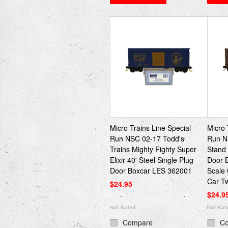
Micro-Trains Line Special
Micro-
Run NSC 02-17 Todd's
Run N
Trains Mighty Fighty Super
Stand 
Elixir 40' Steel Single Plug
Door 
Door Boxcar LES 362001
Scale
Car T
$24.95
$24.9
Compare
C