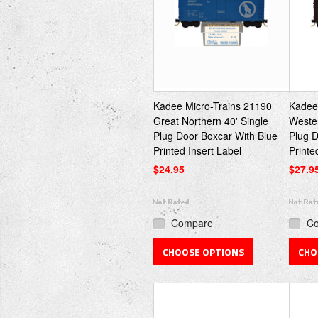
Kadee Micro-Trains 21190
Kadee
Great Northern 40' Single
Wester
Plug Door Boxcar With Blue
Plug D
Printed Insert Label
Printe
$24.95
$27.9
Compare
C
CHOOSE OPTIONS
CHO