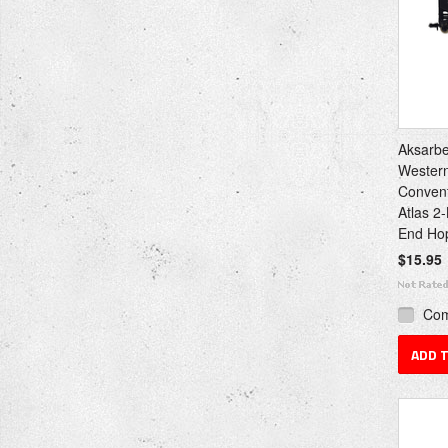
Aksarbe
Western
Convent
Atlas 2
End Ho
$15.95
Co
ADD 