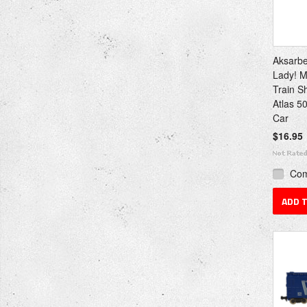
Aksarb
Lady! M
Train S
Atlas 5
Car
$16.95
Co
ADD 