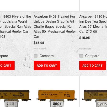
n 8403 Rivers of the
Aksarben 8409 Trained For
Aksarben 8410 Ho
4 Louisiana World
Unique Design Graphic Art
Inn Dee Tea Spec
ion Special Run Atlas
Chaille Bagby Special Run
Atlas 50' Mechani
hanical Reefer Car
Atlas 50' Mechanical Reefer
Car DTX 001
403
Car
$15.95
$15.95
mpare
Compare
Compare
TO CART
ADD TO CART
ADD TO CART