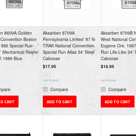
en 8609A Golden
Aksarben 8709A
Aksarben 8709B 
Convention Boston
Pennsylvania Limited '87 N-
West National Co
986 Special Run
TRAK National Convention
Eugene Ore. 1987
0' Mechanical Reefer
Special Run Atlas 34' Steel
Run Life-Like 34' 
K 1986 Blue
Caboose
Caboose
$17.95
$16.95
mpare
Compare
Compare
TO CART
ADD TO CART
ADD TO CART