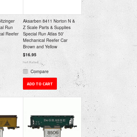
ltzinger
Aksarben 8411 Norton N &
ial Run
Z Scale Parts & Supplies
cal Reefer
Special Run Atlas 50'
Mechanical Reefer Car
Brown and Yellow
$16.95
Compare
ADD TO CART