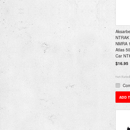
Aksarb
NTRAK 
NMRA 1
Atlas 5
Car NT
$16.95
Co
ADD 