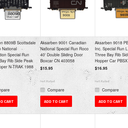
n 8809B Scottsdale
Aksarben 9001 Canadian
Aksarben 9018 P
 National
National Special Run Roco
Inc. Special Run L
ion Special Run
40' Double Sliding Door
Three Bay Rib Si
-Bay Rib Side Peak
Boxcar CN 403058
Hopper Car PBSX
pper N-TRAK 1988
$15.95
$16.95
mpare
Compare
Compare
TO CART
ADD TO CART
ADD TO CART