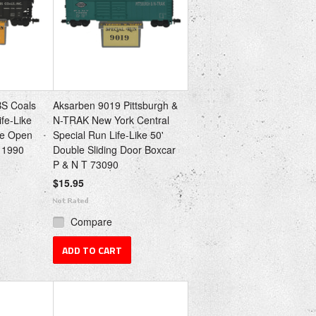
BS Coals
Aksarben 9019 Pittsburgh &
ife-Like
N-TRAK New York Central
de Open
Special Run Life-Like 50'
 1990
Double Sliding Door Boxcar
P & N T 73090
$15.95
Compare
ADD TO CART