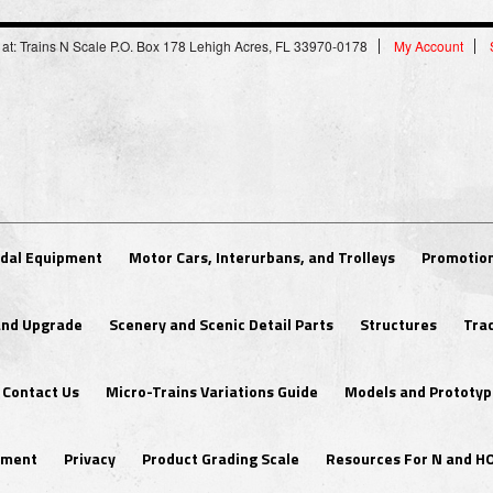
 at: Trains N Scale P.O. Box 178 Lehigh Acres, FL 33970-0178
My Account
dal Equipment
Motor Cars, Interurbans, and Trolleys
Promotion
 and Upgrade
Scenery and Scenic Detail Parts
Structures
Tra
Contact Us
Micro-Trains Variations Guide
Models and Prototyp
ipment
Privacy
Product Grading Scale
Resources For N and H