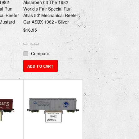
1982
Aksarben 03 The 1982
ial Run
World's Fair Special Run
cal Reefer
Atlas 50' Mechanical Reefer
Mustard
Car ASBX 1982 - Silver
$16.95
Compare
ADD TO CART