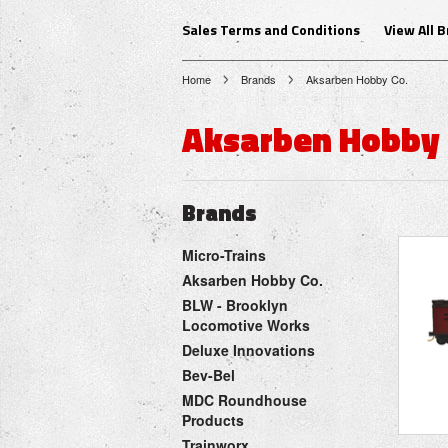
Sales Terms and Conditions
View All 
Home
Brands
Aksarben Hobby Co.
Aksarben Hobby 
Brands
Micro-Trains
Aksarben Hobby Co.
BLW - Brooklyn
Locomotive Works
Deluxe Innovations
Bev-Bel
MDC Roundhouse
Products
Trainworx