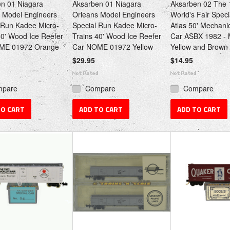
n 01 Niagara
Aksarben 01 Niagara
Aksarben 02 The 
 Model Engineers
Orleans Model Engineers
World's Fair Spec
 Run Kadee Micro-
Special Run Kadee Micro-
Atlas 50' Mechani
40' Wood Ice Reefer
Trains 40' Wood Ice Reefer
Car ASBX 1982 - 
ME 01972 Orange
Car NOME 01972 Yellow
Yellow and Brown
$29.95
$14.95
mpare
Compare
Compare
TO CART
ADD TO CART
ADD TO CART