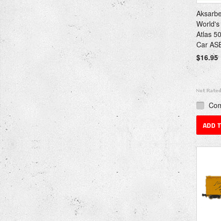
Aksarb
World's
Atlas 5
Car ASB
$16.95
Co
ADD 