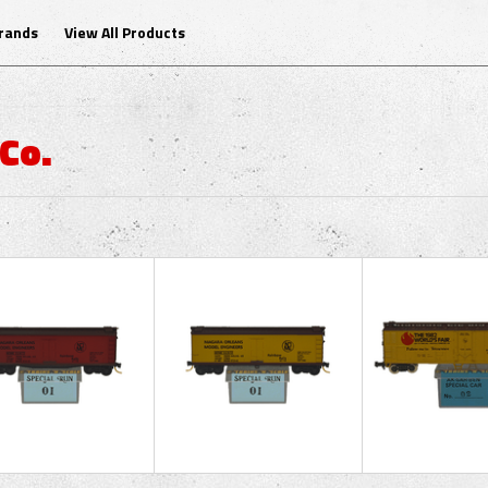
Brands
View All Products
Co.