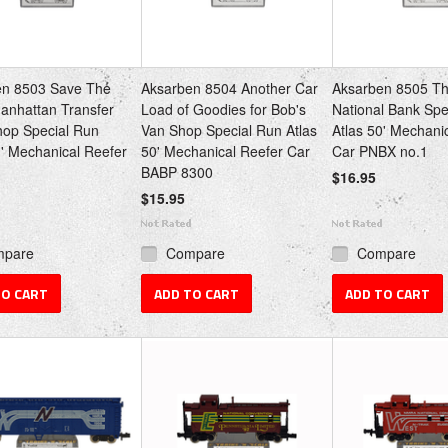
en 8503 Save The
Aksarben 8504 Another Car
Aksarben 8505 Th
anhattan Transfer
Load of Goodies for Bob's
National Bank Spe
hop Special Run
Van Shop Special Run Atlas
Atlas 50' Mechani
0' Mechanical Reefer
50' Mechanical Reefer Car
Car PNBX no.1
BABP 8300
$16.95
$15.95
mpare
Compare
Compare
TO CART
ADD TO CART
ADD TO CART