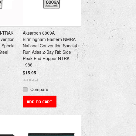
N-TRAK
Aksarben 8809A
nvention
Birmingham Eastern NMRA
 Special
National Convention Special
Steel
Run Atlas 2-Bay Rib Side
Peak End Hopper NTRK
1988
$15.95
Compare
ADD TO CART