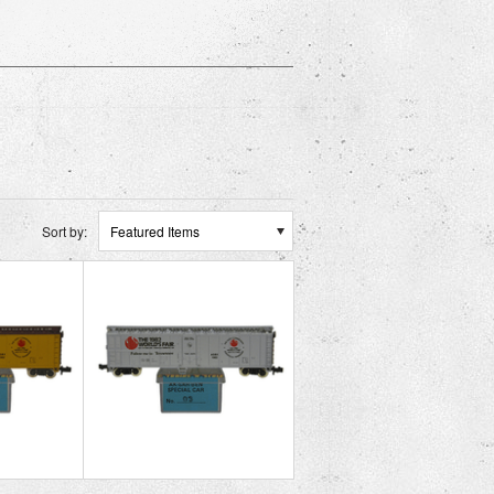
Sort by:
Featured Items