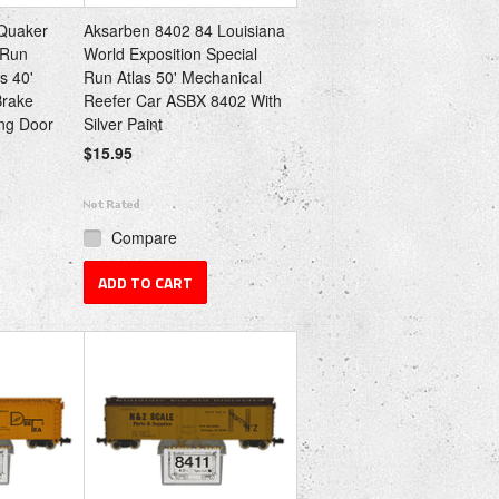
Quaker
Aksarben 8402 84 Louisiana
 Run
World Exposition Special
s 40'
Run Atlas 50' Mechanical
Brake
Reefer Car ASBX 8402 With
ing Door
Silver Paint
$15.95
Compare
ADD TO CART