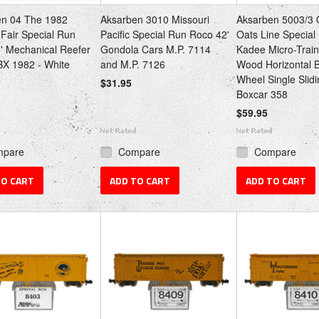
en 04 The 1982
Aksarben 3010 Missouri
Aksarben 5003/3 
 Fair Special Run
Pacific Special Run Roco 42'
Oats Line Special
0' Mechanical Reefer
Gondola Cars M.P. 7114
Kadee Micro-Train
X 1982 - White
and M.P. 7126
Wood Horizontal 
Wheel Single Slid
$31.95
Boxcar 358
$59.95
mpare
Compare
Compare
TO CART
ADD TO CART
ADD TO CART