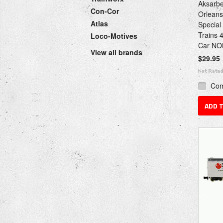
Aksarbe
Con-Cor
Orleans
Atlas
Special
Trains 
Loco-Motives
Car NO
View all brands
$29.95
Co
ADD 