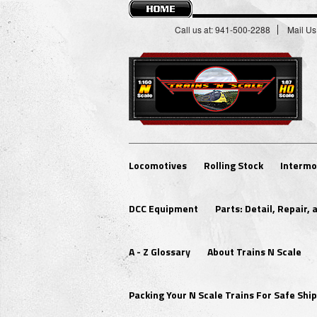
Call us at: 941-500-2288
Mail Us
Locomotives
Rolling Stock
Intermo
DCC Equipment
Parts: Detail, Repair,
A - Z Glossary
About Trains N Scale
Packing Your N Scale Trains For Safe Sh