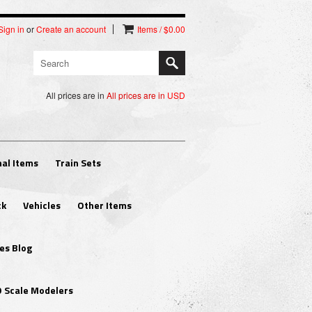
Sign in
or
Create an account
Items / $0.00
All prices are in
All prices are in
USD
al Items
Train Sets
ck
Vehicles
Other Items
es Blog
O Scale Modelers