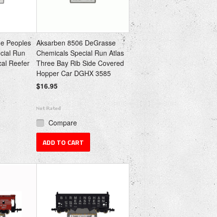
e Peoples
Aksarben 8506 DeGrasse
cial Run
Chemicals Special Run Atlas
cal Reefer
Three Bay Rib Side Covered
Hopper Car DGHX 3585
$16.95
Compare
ADD TO CART