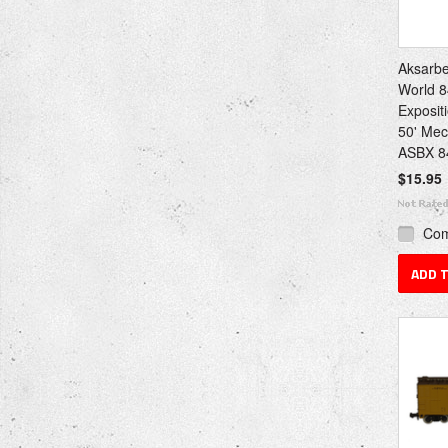
Aksarbe
World 8
Exposit
50' Mec
ASBX 8
$15.95
Co
ADD 