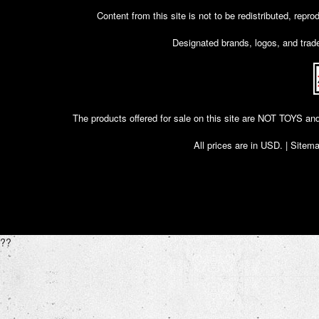
Content from this site is not to be redistributed, rep
Designated brands, logos, and trade
The products offered for sale on this site are NOT T
All prices are in
USD
. |
Sitem
??