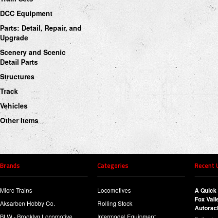
DCC Equipment
Parts: Detail, Repair, and
Upgrade
Scenery and Scenic
Detail Parts
Structures
Track
Vehicles
Other Items
Brands
Categories
Recent 
Micro-Trains
Locomotives
A Quick 
Fox Val
Aksarben Hobby Co.
Rolling Stock
Autorac
BLW - Brooklyn Locomotive
Intermodal Equipment