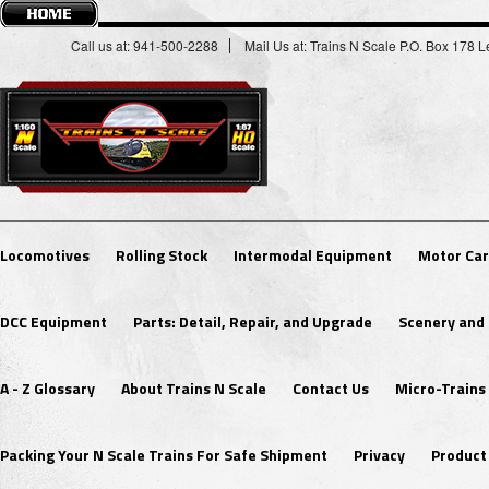
Call us at: 941-500-2288
Mail Us at: Trains N Scale P.O. Box 178
Locomotives
Rolling Stock
Intermodal Equipment
Motor Car
DCC Equipment
Parts: Detail, Repair, and Upgrade
Scenery and 
A - Z Glossary
About Trains N Scale
Contact Us
Micro-Trains
Packing Your N Scale Trains For Safe Shipment
Privacy
Product