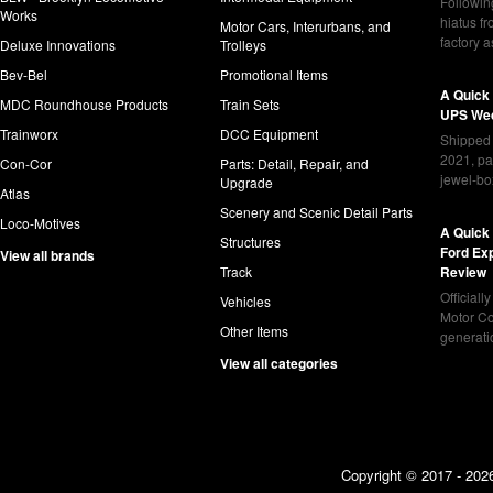
Following
Works
hiatus f
Motor Cars, Interurbans, and
factory 
Deluxe Innovations
Trolleys
Bev-Bel
Promotional Items
A Quick
MDC Roundhouse Products
Train Sets
UPS Wed
Trainworx
DCC Equipment
Shipped 
2021, pa
Con-Cor
Parts: Detail, Repair, and
jewel-bo
Upgrade
Atlas
Scenery and Scenic Detail Parts
Loco-Motives
A Quick 
Structures
Ford Ex
View all brands
Track
Review
Officiall
Vehicles
Motor Co
Other Items
generat
View all categories
Copyright © 2017 - 2026