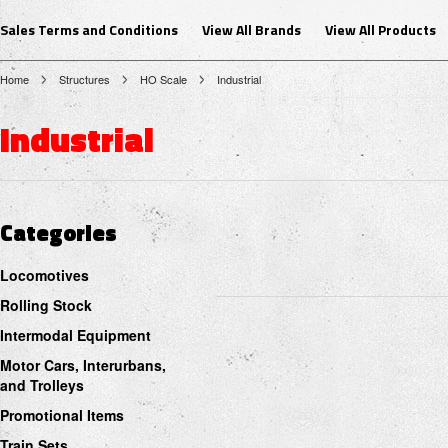
Sales Terms and Conditions
View All Brands
View All Products
Home
Structures
HO Scale
Industrial
Industrial
Categories
Locomotives
Rolling Stock
Intermodal Equipment
Motor Cars, Interurbans,
and Trolleys
Promotional Items
Train Sets