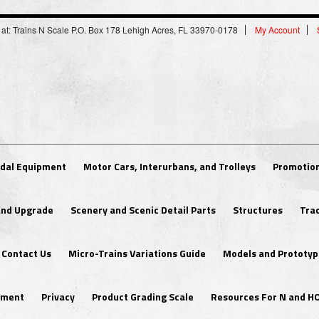
 at: Trains N Scale P.O. Box 178 Lehigh Acres, FL 33970-0178
My Account
dal Equipment
Motor Cars, Interurbans, and Trolleys
Promotion
 and Upgrade
Scenery and Scenic Detail Parts
Structures
Tra
Contact Us
Micro-Trains Variations Guide
Models and Prototyp
ipment
Privacy
Product Grading Scale
Resources For N and H