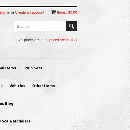
Sign in
or
Create an account
Items / $0.00
All prices are in
All prices are in
USD
al Items
Train Sets
ck
Vehicles
Other Items
es Blog
O Scale Modelers