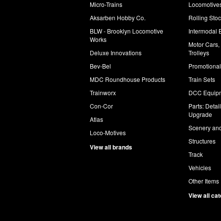
Micro-Trains
Locomotive
Aksarben Hobby Co.
Rolling Sto
BLW - Brooklyn Locomotive
Intermodal 
Works
Motor Cars,
Deluxe Innovations
Trolleys
Bev-Bel
Promotional
MDC Roundhouse Products
Train Sets
Trainworx
DCC Equip
Con-Cor
Parts: Detai
Upgrade
Atlas
Scenery and
Loco-Motives
Structures
View all brands
Track
Vehicles
Other Items
View all ca