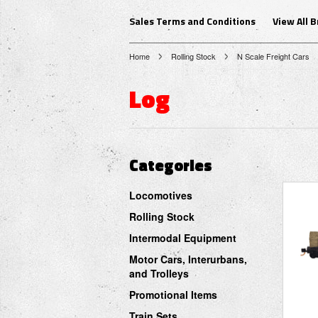
Sales Terms and Conditions
View All 
Home
Rolling Stock
N Scale Freight Cars
Log
Categories
Locomotives
Rolling Stock
Intermodal Equipment
Motor Cars, Interurbans,
and Trolleys
Promotional Items
Train Sets