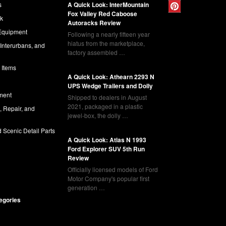
s
A Quick Look: InterMountain
Fox Valley Red Caboose
ck
Autoracks Review
Equipment
Following a nearly fifteen year
hiatus from the marketplace,
 Interurbans, and
factory assembled …
 Items
A Quick Look: Athearn 2293 N
UPS Wedge Trailers and Dolly
ment
Shipped to dealers in August
2021, packaged in a plastic
l, Repair, and
jewel-box, the dolly …
 Scenic Detail Parts
A Quick Look: Atlas N 1993
Ford Explorer SUV 5th Run
Review
Officially licensed models of Ford
Motor Company's popular first
generation …
tegories