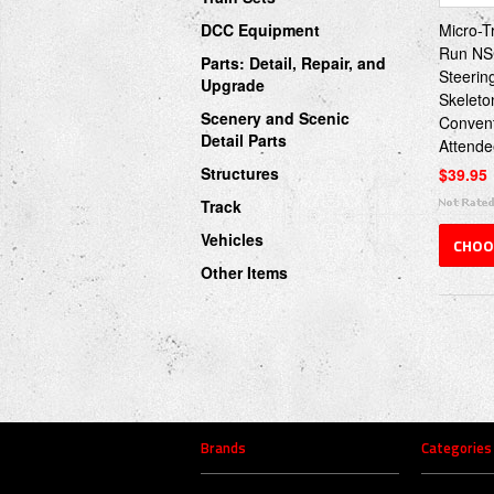
DCC Equipment
Micro-T
Run NS
Parts: Detail, Repair, and
Steerin
Upgrade
Skeleto
Scenery and Scenic
Conven
Detail Parts
Attende
Structures
$39.95
Track
Vehicles
CHOO
Other Items
Brands
Categories