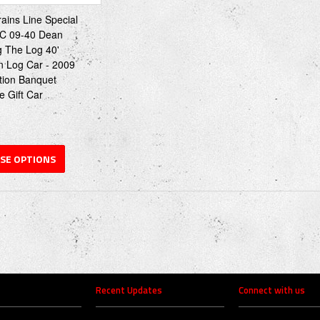
rains Line Special
C 09-40 Dean
g The Log 40'
n Log Car - 2009
tion Banquet
e Gift Car
SE OPTIONS
Recent Updates
Connect with us