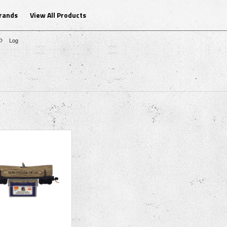
Brands
View All Products
Log