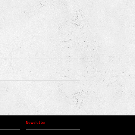
Newsletter