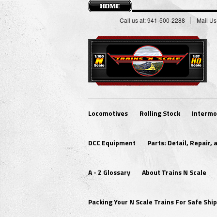
Call us at: 941-500-2288
Mail Us
Locomotives
Rolling Stock
Intermo
DCC Equipment
Parts: Detail, Repair,
A - Z Glossary
About Trains N Scale
Packing Your N Scale Trains For Safe Sh