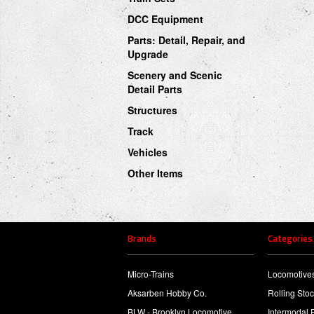
DCC Equipment
Parts: Detail, Repair, and
Upgrade
Scenery and Scenic
Detail Parts
Structures
Track
Vehicles
Other Items
Brands
Categories
Micro-Trains
Locomotive
Aksarben Hobby Co.
Rolling Sto
BLW - Brooklyn Locomotive
Intermodal 