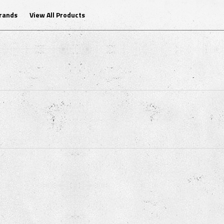
Brands
View All Products