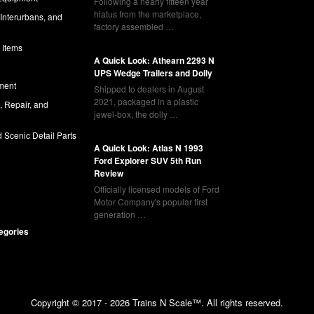
Following a nearly fifteen year
hiatus from the marketplace,
 Interurbans, and
factory assembled …
 Items
A Quick Look: Athearn 2293 N
UPS Wedge Trailers and Dolly
ment
Shipped to dealers in August
2021, packaged in a plastic
l, Repair, and
jewel-box, the dolly …
 Scenic Detail Parts
A Quick Look: Atlas N 1993
Ford Explorer SUV 5th Run
Review
Officially licensed models of Ford
Motor Company's popular first
generation …
tegories
Copyright © 2017 - 2026 Trains N Scale™. All rights reserved.