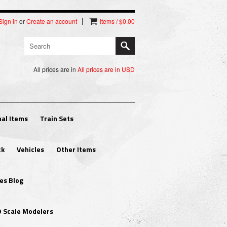
Sign in
or
Create an account
Items / $0.00
All prices are in
All prices are in
USD
al Items
Train Sets
ck
Vehicles
Other Items
es Blog
O Scale Modelers