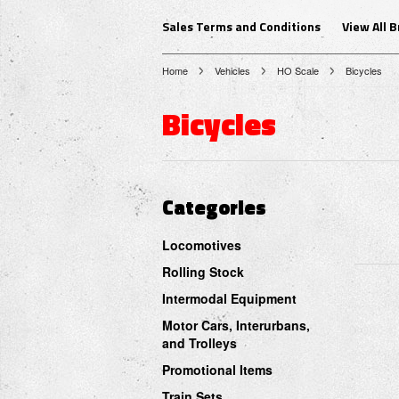
Sales Terms and Conditions
View All 
Home
Vehicles
HO Scale
Bicycles
Bicycles
Categories
Locomotives
Rolling Stock
Intermodal Equipment
Motor Cars, Interurbans,
and Trolleys
Promotional Items
Train Sets