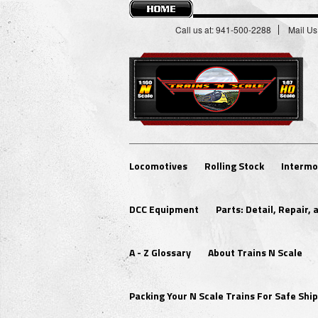
Call us at: 941-500-2288
Mail Us
Locomotives
Rolling Stock
Intermo
DCC Equipment
Parts: Detail, Repair,
A - Z Glossary
About Trains N Scale
Packing Your N Scale Trains For Safe Sh