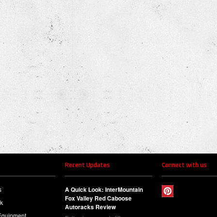
Recent Updates
Connect with us
s
A Quick Look: InterMountain
Fox Valley Red Caboose
ck
Autoracks Review
Equipment