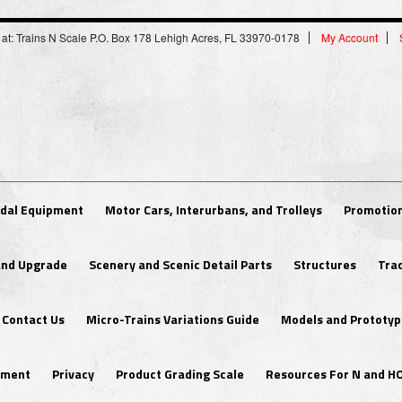
 at: Trains N Scale P.O. Box 178 Lehigh Acres, FL 33970-0178
My Account
dal Equipment
Motor Cars, Interurbans, and Trolleys
Promotion
 and Upgrade
Scenery and Scenic Detail Parts
Structures
Tra
Contact Us
Micro-Trains Variations Guide
Models and Prototyp
ipment
Privacy
Product Grading Scale
Resources For N and H