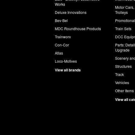
Works
Motor Cars,
Deluxe Innovations
Trolleys
Bev-Bel
Promotional
MDC Roundhouse Products
Train Sets
Trainworx
DCC Equip
Con-Cor
Parts: Detai
Upgrade
Atlas
Scenery and
Loco-Motives
Structures
View all brands
Track
Vehicles
Other Items
View all ca