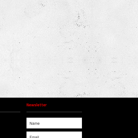
Newsletter