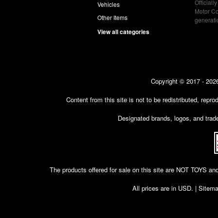
Officiall
Vehicles
Motor Co
Other Items
generat
View all categories
Copyright © 2017 - 2026
Content from this site is not to be redistributed, rep
Designated brands, logos, and trade
The products offered for sale on this site are NOT T
All prices are in
USD
. |
Sitem