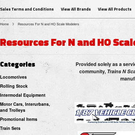
Sales Terms and Conditions
View All Brands
View All Products
Home
Resources For N and HO Scale Modelers
Resources For N and HO Sca
Categories
Provided solely as a servi
community,
Trains N Sc
Locomotives
manufa
Rolling Stock
Intermodal Equipment
Motor Cars, Interurbans,
and Trolleys
Promotional Items
Train Sets