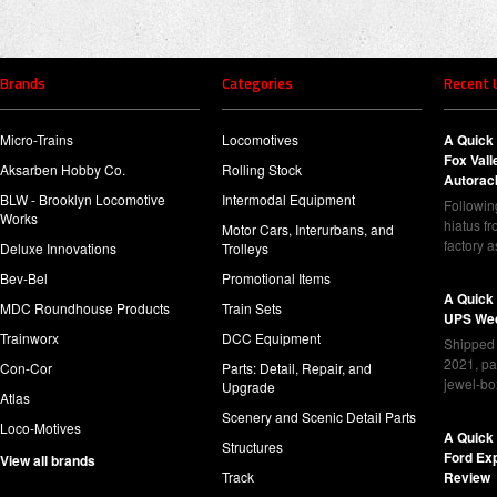
Brands
Categories
Recent 
Micro-Trains
Locomotives
A Quick 
Fox Val
Aksarben Hobby Co.
Rolling Stock
Autorac
BLW - Brooklyn Locomotive
Intermodal Equipment
Following
Works
hiatus f
Motor Cars, Interurbans, and
factory 
Deluxe Innovations
Trolleys
Bev-Bel
Promotional Items
A Quick
MDC Roundhouse Products
Train Sets
UPS Wed
Trainworx
DCC Equipment
Shipped 
2021, pa
Con-Cor
Parts: Detail, Repair, and
jewel-bo
Upgrade
Atlas
Scenery and Scenic Detail Parts
Loco-Motives
A Quick 
Structures
Ford Ex
View all brands
Track
Review