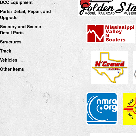
DCC Equipment
Parts: Detail, Repair, and
Upgrade
Scenery and Scenic
Detail Parts
Structures
Track
Vehicles
Other Items