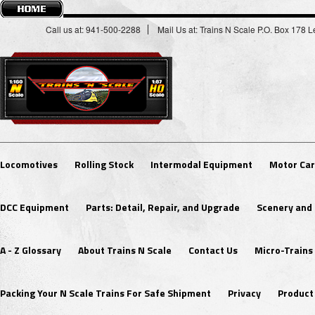
Call us at: 941-500-2288
Mail Us at: Trains N Scale P.O. Box 178
Locomotives
Rolling Stock
Intermodal Equipment
Motor Car
DCC Equipment
Parts: Detail, Repair, and Upgrade
Scenery and 
A - Z Glossary
About Trains N Scale
Contact Us
Micro-Trains
Packing Your N Scale Trains For Safe Shipment
Privacy
Product