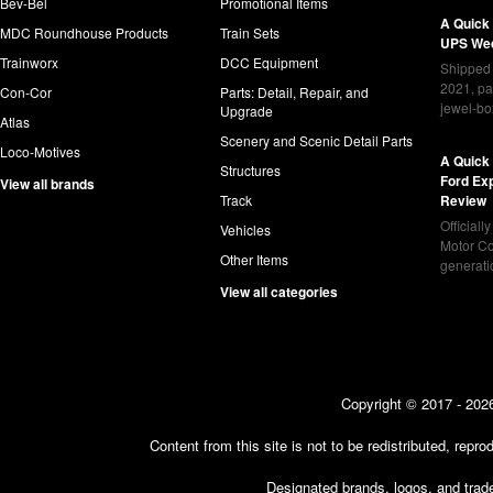
Bev-Bel
Promotional Items
A Quick
MDC Roundhouse Products
Train Sets
UPS Wed
Trainworx
DCC Equipment
Shipped 
2021, pa
Con-Cor
Parts: Detail, Repair, and
jewel-bo
Upgrade
Atlas
Scenery and Scenic Detail Parts
Loco-Motives
A Quick 
Structures
Ford Ex
View all brands
Track
Review
Officiall
Vehicles
Motor Co
Other Items
generat
View all categories
Copyright © 2017 - 2026
Content from this site is not to be redistributed, rep
Designated brands, logos, and trade