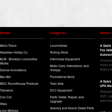
Brands
Categories
Recent 
Micro-Trains
Locomotives
A Quick 
Fox Val
Aksarben Hobby Co.
Rolling Stock
Autorac
BLW - Brooklyn Locomotive
Intermodal Equipment
Following
Works
hiatus f
Motor Cars, Interurbans, and
factory 
Deluxe Innovations
Trolleys
Bev-Bel
Promotional Items
A Quick
MDC Roundhouse Products
Train Sets
UPS Wed
Trainworx
DCC Equipment
Shipped 
2021, pa
Con-Cor
Parts: Detail, Repair, and
jewel-bo
Upgrade
Atlas
Scenery and Scenic Detail Parts
Loco-Motives