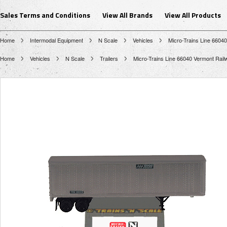
Sales Terms and Conditions
View All Brands
View All Products
Home
Intermodal Equipment
N Scale
Vehicles
Micro-Trains Line 6604
Home
Vehicles
N Scale
Trailers
Micro-Trains Line 66040 Vermont Rail