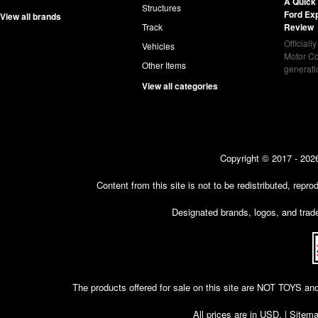
A Quick 
Structures
Ford Ex
View all brands
Track
Review
Officiall
Vehicles
Motor Co
Other Items
generat
View all categories
Copyright © 2017 - 2026
Content from this site is not to be redistributed, rep
Designated brands, logos, and trade
The products offered for sale on this site are NOT T
All prices are in
USD
. |
Sitem