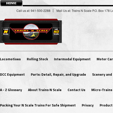
Call us at: 941-500-2288
Mail Us at: Trains N Scale P.O. Box 178
Locomotives
Rolling Stock
Intermodal Equipment
Motor Car
DCC Equipment
Parts: Detail, Repair, and Upgrade
Scenery and 
A - Z Glossary
About Trains N Scale
Contact Us
Micro-Trains
Packing Your N Scale Trains For Safe Shipment
Privacy
Product