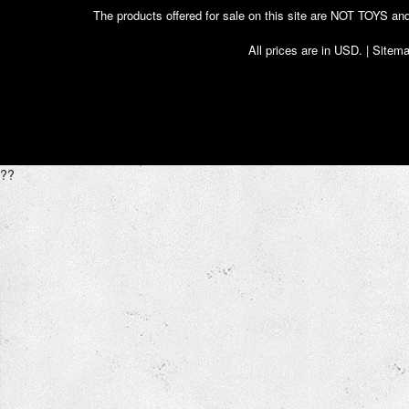
The products offered for sale on this site are NOT T
All prices are in
USD
. |
Sitem
??