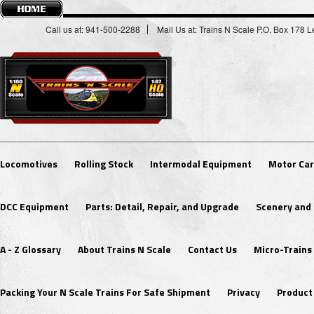
Call us at: 941-500-2288
Mail Us at: Trains N Scale P.O. Box 178
Locomotives
Rolling Stock
Intermodal Equipment
Motor Car
DCC Equipment
Parts: Detail, Repair, and Upgrade
Scenery and 
A - Z Glossary
About Trains N Scale
Contact Us
Micro-Trains
Packing Your N Scale Trains For Safe Shipment
Privacy
Product