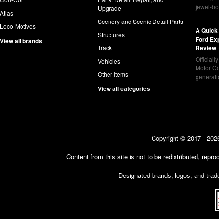
jewel-bo
Upgrade
Atlas
Scenery and Scenic Detail Parts
Loco-Motives
A Quick 
Structures
Ford Ex
View all brands
Track
Review
Officiall
Vehicles
Motor Co
Other Items
generat
View all categories
Copyright © 2017 - 2026
Content from this site is not to be redistributed, rep
Designated brands, logos, and trade