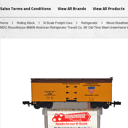
Sales Terms and Conditions
View All Brands
View All Products
Home
Rolling Stock
N Scale Freight Cars
Refrigerator
Wood Sheathe
MDC Roundhouse 86806 American Refrigerator Transit Co. 36' Old Time Steel Underframe 