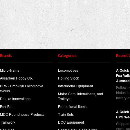
Brands
Categories
Recent 
Micro-Trains
Locomotives
A Quick 
Fox Val
Aksarben Hobby Co.
Rolling Stock
Autorac
BLW - Brooklyn Locomotive
Intermodal Equipment
Following
Works
hiatus f
Motor Cars, Interurbans, and
factory 
Deluxe Innovations
Trolleys
Bev-Bel
Promotional Items
A Quick
MDC Roundhouse Products
Train Sets
UPS Wed
Trainworx
DCC Equipment
Shipped 
2021, pa
Con-Cor
Parts: Detail, Repair, and