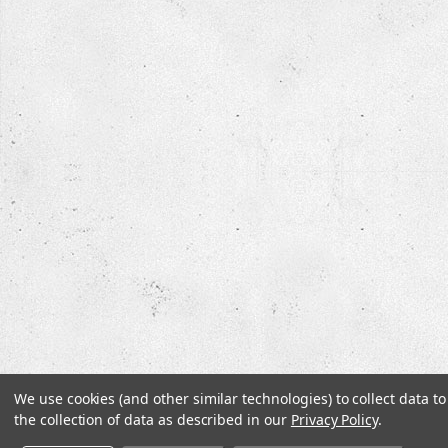
We use cookies (and other similar technologies) to collect data 
the collection of data as described in our
Privacy Policy
.