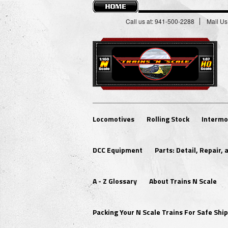
Call us at: 941-500-2288
Mail Us
Locomotives
Rolling Stock
Intermo
DCC Equipment
Parts: Detail, Repair,
A - Z Glossary
About Trains N Scale
Packing Your N Scale Trains For Safe Sh