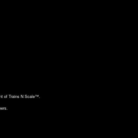
ent of Trains N Scale™.
ners.