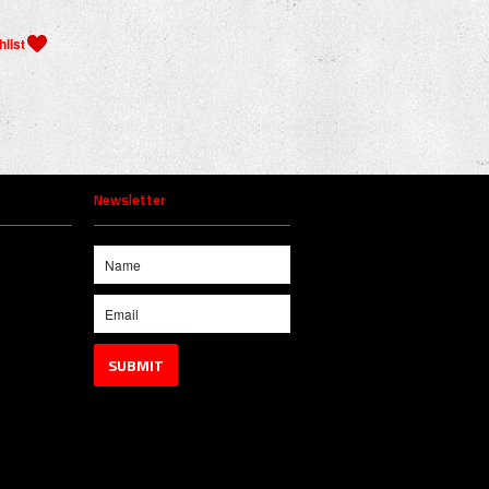
Newsletter