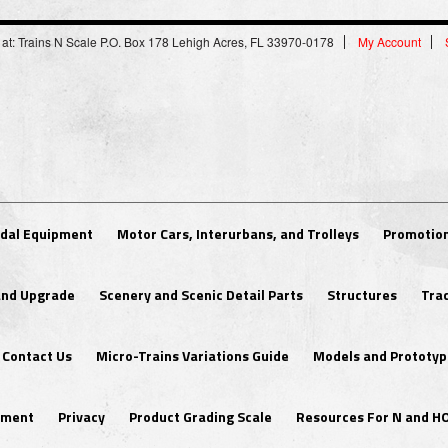
 at: Trains N Scale P.O. Box 178 Lehigh Acres, FL 33970-0178
My Account
dal Equipment
Motor Cars, Interurbans, and Trolleys
Promotion
 and Upgrade
Scenery and Scenic Detail Parts
Structures
Tra
Contact Us
Micro-Trains Variations Guide
Models and Prototyp
ipment
Privacy
Product Grading Scale
Resources For N and H