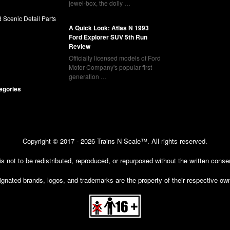
jewel-box, the dolly …
 Scenic Detail Parts
A Quick Look: Atlas N 1993
Ford Explorer SUV 5th Run
Review
Officially licensed models of Ford
Motor Company's popular first
generation …
tegories
Copyright © 2017 - 2026 Trains N Scale™. All rights reserved.
 is not to be redistributed, reproduced, or repurposed without the written cons
gnated brands, logos, and trademarks are the property of their respective ow