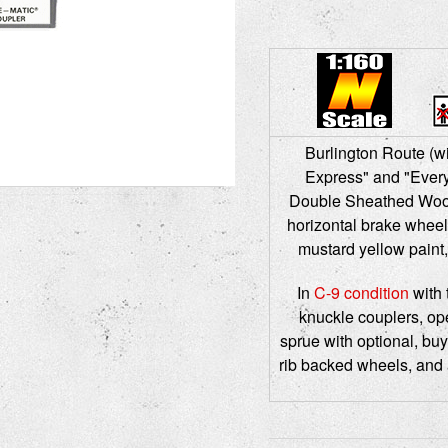
Burlington Route (wi
Express" and "Every
Double Sheathed Wood 
horizontal brake wheel,
mustard yellow paint,
In
C-9 condition
with 
knuckle couplers, ope
sprue with optional, buy
rib backed wheels, and 