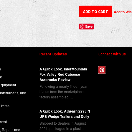
Save
Recent Updates
Connect with us
s
A Quick Look: InterMountain
Fox Valley Red Caboose
ck
Autoracks Review
Equipment
Following a nearly fifteen year
hiatus from the marketplace,
 Interurbans, and
factory assembled …
 Items
A Quick Look: Athearn 2293 N
UPS Wedge Trailers and Dolly
ment
Shipped to dealers in August
2021, packaged in a plastic
l, Repair, and