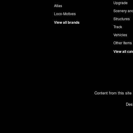
Upgrade
Atlas
Scenery and
Loco-Motives
Structures
View all brands
Track
Vehicles
Other Items
View all ca
Content from this site
Desi