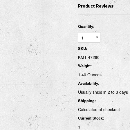
Product Reviews
Quantity:
1
SKU:
KMT-47280
Weight:
1.40 Ounces
Availability:
Usually ships in 2 to 3 days
Shipping:
Calculated at checkout
Current Stock:
1