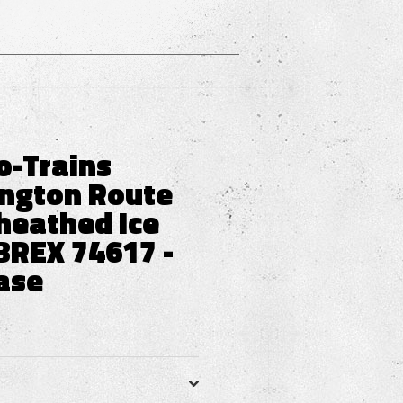
o-Trains
ington Route
heathed Ice
BREX 74617 -
ase