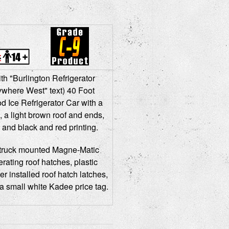
th "Burlington Refrigerator
where West" text) 40 Foot
Ice Refrigerator Car with a
 a light brown roof and ends,
 and black and red printing.
truck mounted Magne-Matic
rating roof hatches, plastic
er installed roof hatch latches,
a small white Kadee price tag.