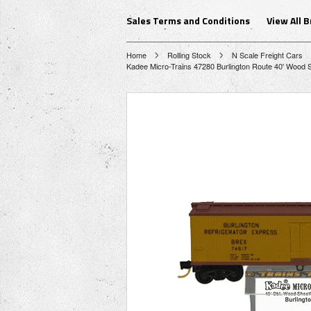
Sales Terms and Conditions
View All 
Home
Rolling Stock
N Scale Freight Cars
Kadee Micro-Trains 47280 Burlington Route 40' Wood