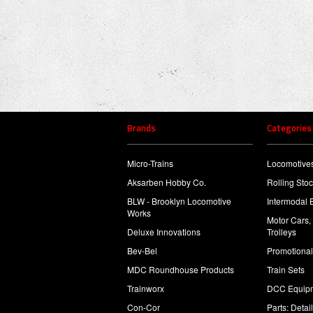
Brands
Categories
Micro-Trains
Locomotive
Aksarben Hobby Co.
Rolling Sto
BLW - Brooklyn Locomotive
Intermodal 
Works
Motor Cars,
Deluxe Innovations
Trolleys
Bev-Bel
Promotional
MDC Roundhouse Products
Train Sets
Trainworx
DCC Equip
Con-Cor
Parts: Detai