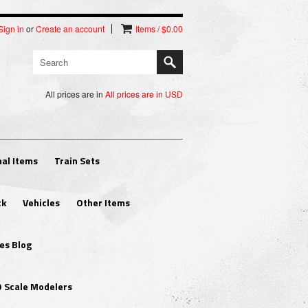
Sign in
or
Create an account
Items / $0.00
All prices are in
All prices are in
USD
al Items
Train Sets
ck
Vehicles
Other Items
es Blog
O Scale Modelers