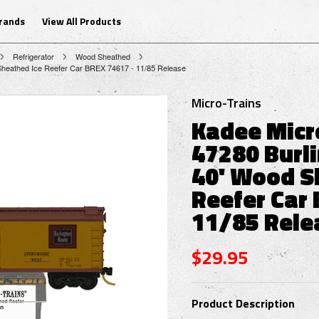
Brands
View All Products
Refrigerator
Wood Sheathed
 Sheathed Ice Reefer Car BREX 74617 - 11/85 Release
Micro-Trains
Kadee Micr
47280 Burl
40' Wood S
Reefer Car 
11/85 Rele
$29.95
Product Description