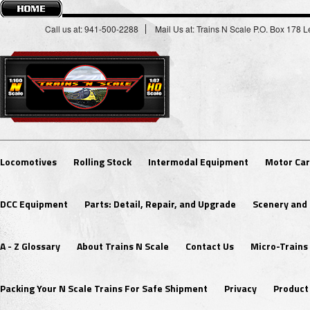
Call us at: 941-500-2288
Mail Us at: Trains N Scale P.O. Box 178
Locomotives
Rolling Stock
Intermodal Equipment
Motor Car
DCC Equipment
Parts: Detail, Repair, and Upgrade
Scenery and 
A - Z Glossary
About Trains N Scale
Contact Us
Micro-Trains
Packing Your N Scale Trains For Safe Shipment
Privacy
Product