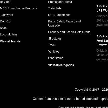
Bev-Bel
Promotional Items
A Quick
MDC Roundhouse Products
Train Sets
UPS Wed
Trainworx
DCC Equipment
Shipped 
2021, pa
Con-Cor
Parts: Detail, Repair, and
jewel-bo
Upgrade
Atlas
Scenery and Scenic Detail Parts
Loco-Motives
A Quick 
Structures
Ford Ex
View all brands
Track
Review
Officiall
Vehicles
Motor Co
Other Items
generat
View all categories
Copyright © 2017 - 2026
Content from this site is not to be redistributed, rep
Designated brands, logos, and trade