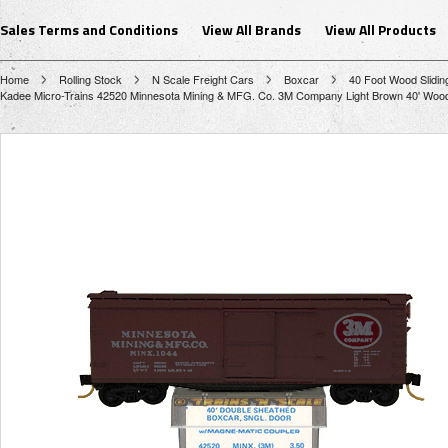
Sales Terms and Conditions
View All Brands
View All Products
Home
Rolling Stock
N Scale Freight Cars
Boxcar
40 Foot Wood Slidin
Kadee Micro-Trains 42520 Minnesota Mining & MFG. Co. 3M Company Light Brown 40' Wood Si