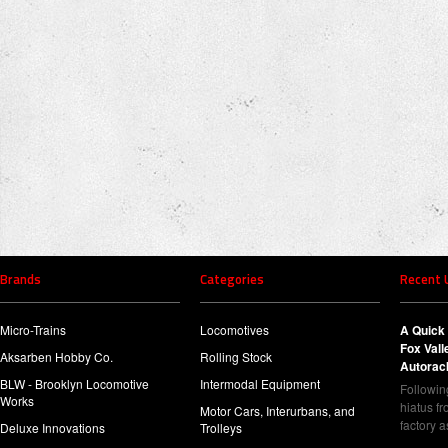
Brands
Categories
Recent 
Micro-Trains
Locomotives
A Quick 
Fox Val
Aksarben Hobby Co.
Rolling Stock
Autorac
BLW - Brooklyn Locomotive
Intermodal Equipment
Following
Works
hiatus f
Motor Cars, Interurbans, and
factory 
Deluxe Innovations
Trolleys