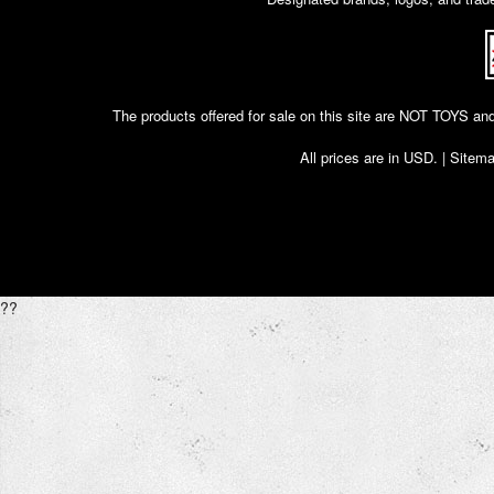
The products offered for sale on this site are NOT T
All prices are in
USD
. |
Sitem
??