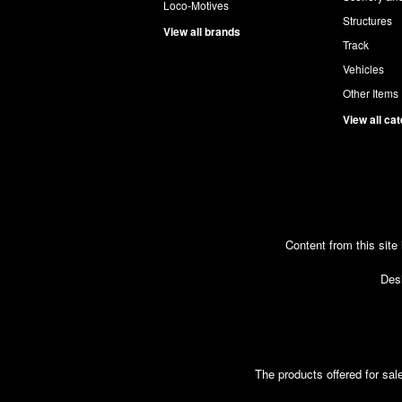
Loco-Motives
Structures
View all brands
Track
Vehicles
Other Items
View all ca
Content from this site
Desi
The products offered for