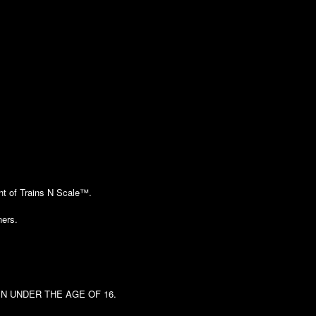
ent of Trains N Scale™.
ners.
DREN UNDER THE AGE OF 16.