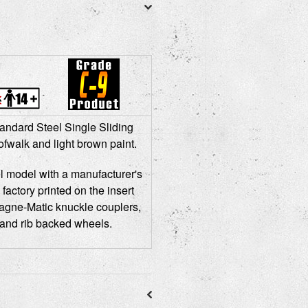
andard Steel Single Sliding
fwalk and light brown paint.
l model with a manufacturer's
 factory printed on the insert
agne-Matic knuckle couplers,
 and rib backed wheels.