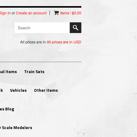
Sign in
or
Create an account
Items / $0.00
All prices are in
All prices are in
USD
al Items
Train Sets
ck
Vehicles
Other Items
es Blog
O Scale Modelers