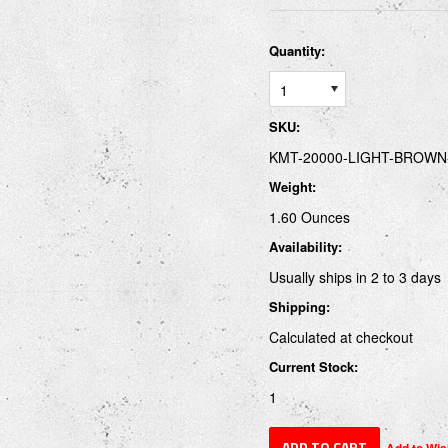
Quantity:
1
SKU:
KMT-20000-LIGHT-BROWN
Weight:
1.60 Ounces
Availability:
Usually ships in 2 to 3 days
Shipping:
Calculated at checkout
Current Stock:
1