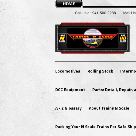
Call us at: 941-500-2288
Mail Us
Locomotives
Rolling Stock
Intermo
DCC Equipment
Parts: Detail, Repair,
A - Z Glossary
About Trains N Scale
Packing Your N Scale Trains For Safe Sh