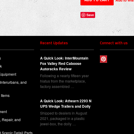
Save
Recent Updates
Connect with us
s
A Quick Look: InterMountain
Fox Valley Red Caboose
ck
Autoracks Review
Equipment
Following a nearly fifteen year
hiatus from the marketplace,
 Interurbans, and
factory assembled …
 Items
A Quick Look: Athearn 2293 N
UPS Wedge Trailers and Dolly
ment
Shipped to dealers in August
2021, packaged in a plastic
l, Repair, and
jewel-box, the dolly …
 Scenic Detail Parts