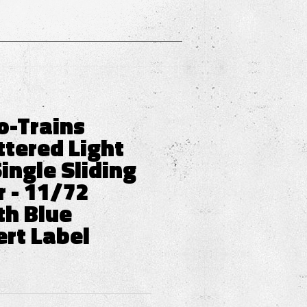
o-Trains
ttered Light
ingle Sliding
 - 11/72
th Blue
ert Label