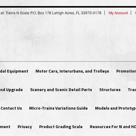
 at: Trains N Scale P.O. Box 178 Lehigh Acres, FL 33970-0178
My Account
dal Equipment
Motor Cars, Interurbans, and Trolleys
Promotion
 and Upgrade
Scenery and Scenic Detail Parts
Structures
Tra
Contact Us
Micro-Trains Variations Guide
Models and Prototyp
ipment
Privacy
Product Grading Scale
Resources For N and H