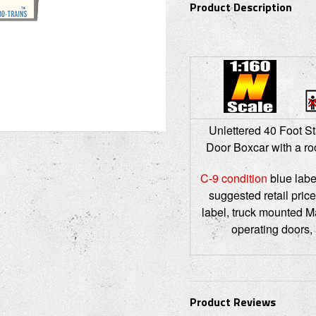
Product Description
Unlettered 40 Foot St
Door Boxcar with a roo
C-9 condition
blue labe
suggested retail price
label, truck mounted M
operating doors,
Product Reviews