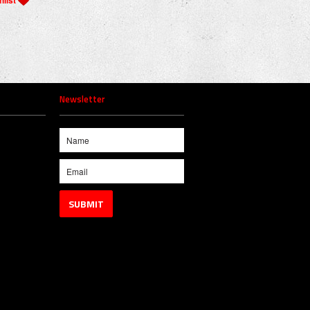
Newsletter