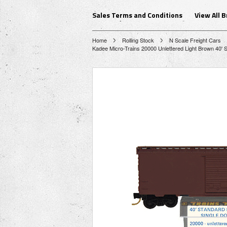
Sales Terms and Conditions
View All 
Home
Rolling Stock
N Scale Freight Cars
Kadee Micro-Trains 20000 Unlettered Light Brown 40' Si