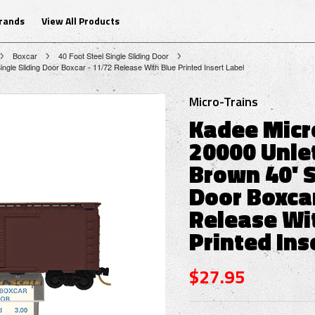
Brands
View All Products
Boxcar
40 Foot Steel Single Sliding Door
ngle Sliding Door Boxcar - 11/72 Release With Blue Printed Insert Label
Micro-Trains
Kadee Micr
20000 Unle
Brown 40' S
Door Boxcar
Release Wi
Printed Ins
$27.95