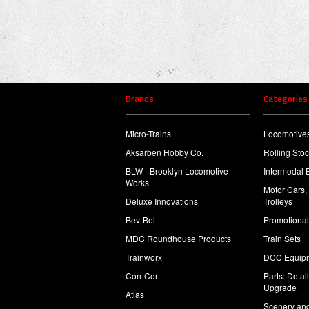
Brands
Categories
Micro-Trains
Locomotive
Aksarben Hobby Co.
Rolling Sto
BLW - Brooklyn Locomotive
Intermodal 
Works
Motor Cars,
Deluxe Innovations
Trolleys
Bev-Bel
Promotional
MDC Roundhouse Products
Train Sets
Trainworx
DCC Equip
Con-Cor
Parts: Detai
Upgrade
Atlas
Scenery and