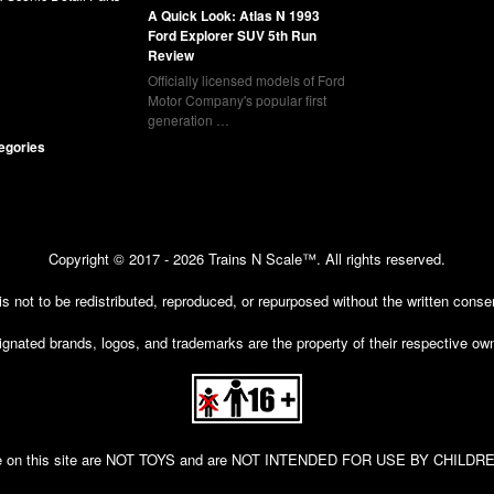
A Quick Look: Atlas N 1993
Ford Explorer SUV 5th Run
Review
Officially licensed models of Ford
Motor Company's popular first
generation …
tegories
Copyright © 2017 - 2026 Trains N Scale™. All rights reserved.
 is not to be redistributed, reproduced, or repurposed without the written cons
gnated brands, logos, and trademarks are the property of their respective ow
 sale on this site are NOT TOYS and are NOT INTENDED FOR USE BY CHIL