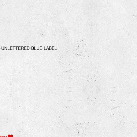
-UNLETTERED-BLUE-LABEL