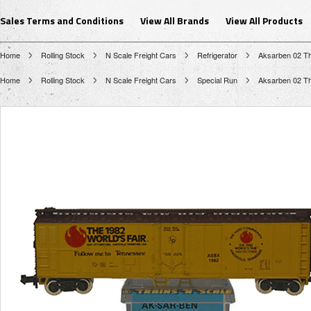
Sales Terms and Conditions
View All Brands
View All Products
Home
Rolling Stock
N Scale Freight Cars
Refrigerator
Aksarben 02 Th
Home
Rolling Stock
N Scale Freight Cars
Special Run
Aksarben 02 Th