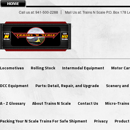
Call us at: 941-500-2288
Mail Us at: Trains N Scale P.O. Box 178
Locomotives
Rolling Stock
Intermodal Equipment
Motor Car
DCC Equipment
Parts: Detail, Repair, and Upgrade
Scenery and 
A - Z Glossary
About Trains N Scale
Contact Us
Micro-Trains
Packing Your N Scale Trains For Safe Shipment
Privacy
Product