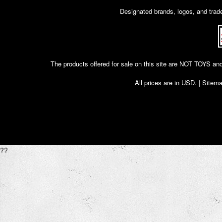
Designated brands, logos, and trade
The products offered for sale on this site are NOT T
All prices are in
USD
. |
Sitem
??