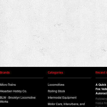
Brands
Categories
Recent 
Micro-Trains
Locomotives
A Quick 
Fox Val
Aksarben Hobby Co.
Rolling Stock
Autorac
BLW - Brooklyn Locomotive
Intermodal Equipment
Following
Works
hiatus f
Motor Cars, Interurbans, and