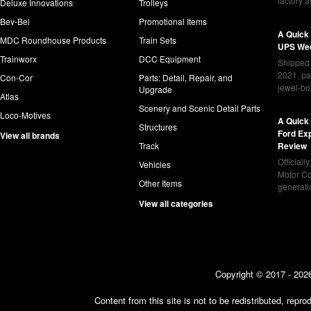
factory 
Deluxe Innovations
Trolleys
Bev-Bel
Promotional Items
A Quick
MDC Roundhouse Products
Train Sets
UPS Wed
Trainworx
DCC Equipment
Shipped 
2021, pa
Con-Cor
Parts: Detail, Repair, and
jewel-bo
Upgrade
Atlas
Scenery and Scenic Detail Parts
Loco-Motives
A Quick 
Structures
Ford Ex
View all brands
Track
Review
Officiall
Vehicles
Motor Co
Other Items
generat
View all categories
Copyright © 2017 - 2026
Content from this site is not to be redistributed, rep