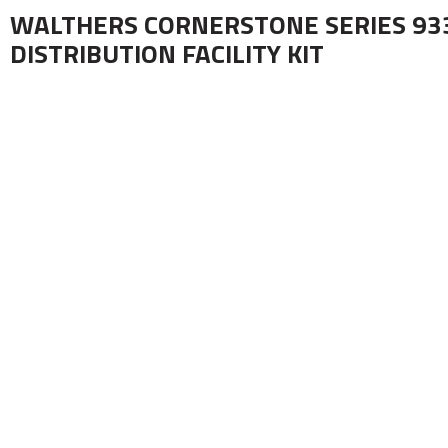
WALTHERS CORNERSTONE SERIES 93
DISTRIBUTION FACILITY KIT