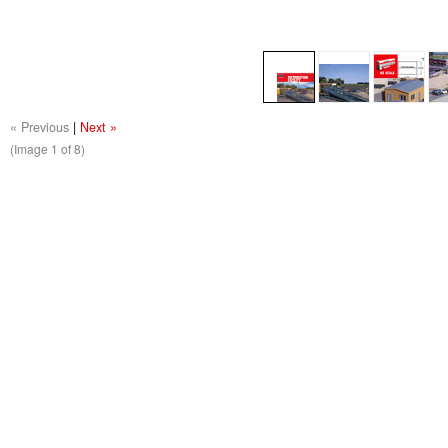
« Previous
|
Next »
(Image
1
of 8)